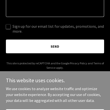
Sign up for our email list for updates, promotions, and
more.
SEND
This site is protected by reCAPTCHA and the Google
Privacy Policy
and
Terms of
Service
apply.
This website uses cookies.
We use cookies to analyze website traffic and optimize
your website experience. By accepting our use of cookies,
Copyright © 2025 Maha Moms Club - All Rights Reserved.
your data will be aggregated with all other user data.
Powered by