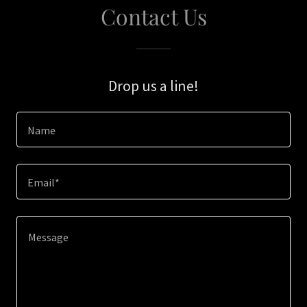
Contact Us
Drop us a line!
Name
Email*