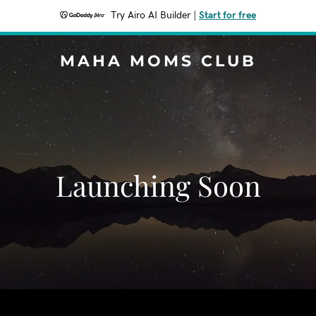
Try Airo AI Builder
|
Start for free
MAHA MOMS CLUB
Launching Soon